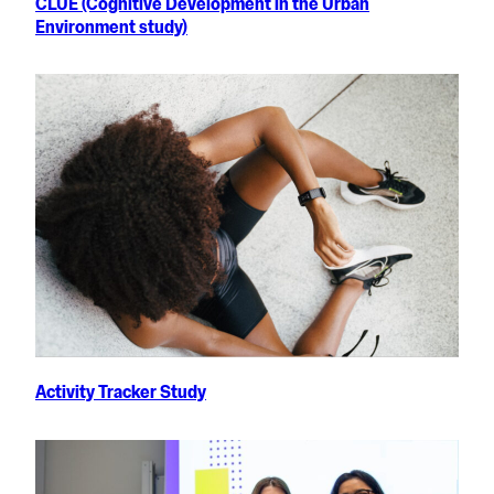
CLUE (Cognitive Development in the Urban
Environment study)
Activity Tracker Study