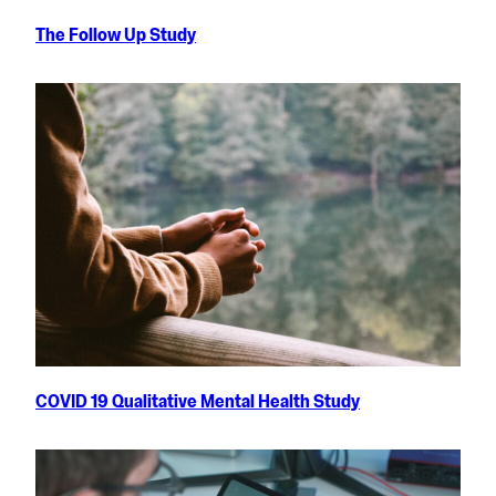
The Follow Up Study
COVID 19 Qualitative Mental Health Study