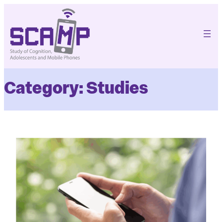
Skip
to
content
Category:
Studies