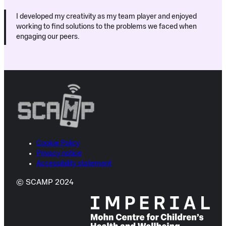
I developed my creativity as my team player and enjoyed
working to find solutions to the problems we faced when
engaging our peers.
Cookie Policy
Privacy notice
Accessibility statement
© SCAMP 2024