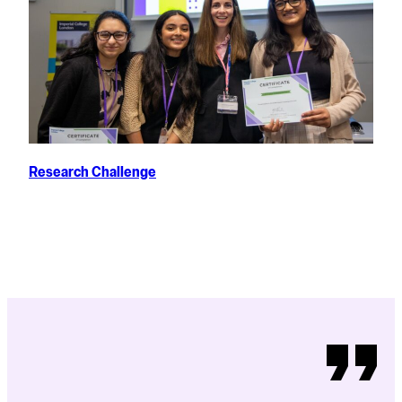
Research Challenge