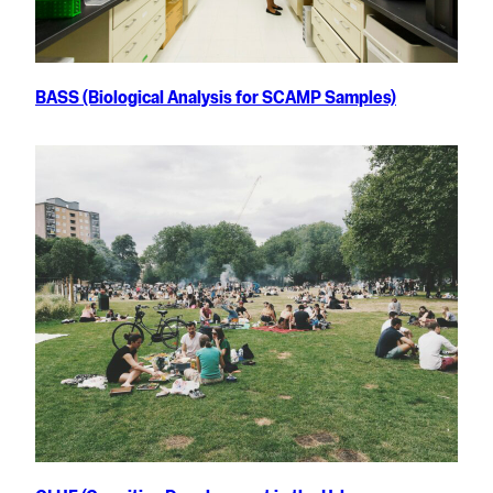
BASS (Biological Analysis for SCAMP Samples)