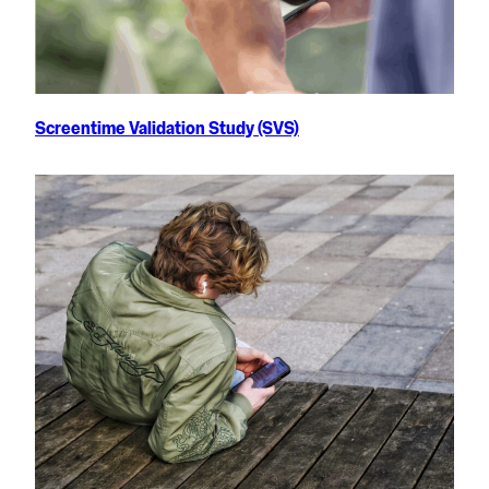
Screentime Validation Study (SVS)