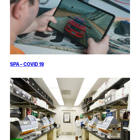
SPA – COVID 19